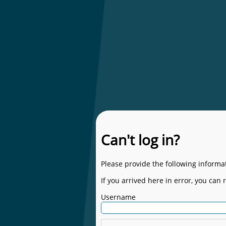
Can't log in?
Please provide the following informat
If you arrived here in error, you can 
Username